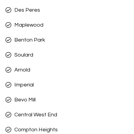
Des Peres
Maplewood
Benton Park
Soulard
Arnold
Imperial
Bevo Mill
Central West End
Compton Heights