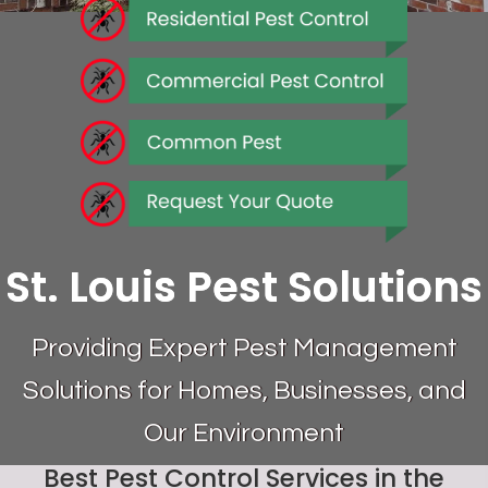
St. Louis Pest Solutions
Providing Expert Pest Management
Solutions for Homes, Businesses, and
Our Environment
Best Pest Control Services in the