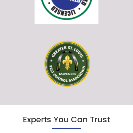
Experts You Can Trust