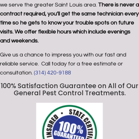
we serve the greater Saint Louis area.
There is never a
contract required, you’ll get the same technician every
time so he gets to know your trouble spots on future
visits. We offer flexible hours which include evenings
and weekends.
Give us a chance to impress you with our fast and
reliable service. Call today for a free estimate or
consultation.
(314) 420-9188
100% Satisfaction Guarantee
on All of Our
General Pest Control Treatments.