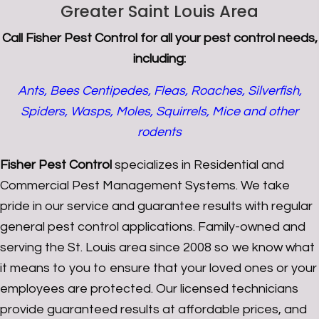
Greater Saint Louis Area
Call
Fisher Pest Control
for all your pest control needs,
including:
Ants, Bees Centipedes, Fleas, Roaches, Silverfish,
Spiders, Wasps, Moles, Squirrels, Mice and other
rodents
Fisher Pest Control
specializes in Residential and
Commercial Pest Management Systems. We take
pride in our service and guarantee results with regular
general pest control applications. Family-owned and
serving the St. Louis area since 2008 so we know what
it means to you to ensure that your loved ones or your
employees are protected. Our licensed technicians
provide guaranteed results at affordable prices, and