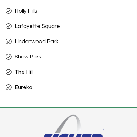
Holly Hills
Lafayette Square
Lindenwood Park
Shaw Park
The Hill
Eureka