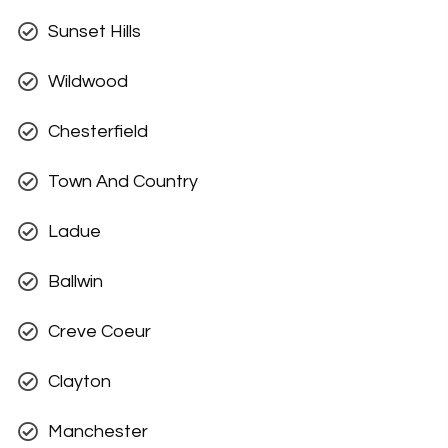
Sunset Hills
Wildwood
Chesterfield
Town And Country
Ladue
Ballwin
Creve Coeur
Clayton
Manchester