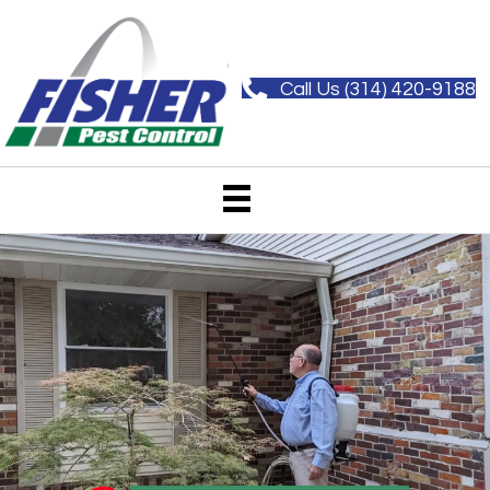
Call Us (314) 420-9188