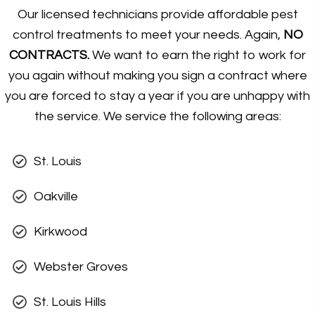
Our licensed technicians provide affordable pest
control treatments to meet your needs. Again,
NO
CONTRACTS.
We want to earn the right to work for
you again without making you sign a contract where
you are forced to stay a year if you are unhappy with
the service. We service the following areas:
St. Louis
Oakville
Kirkwood
Webster Groves
St. Louis Hills