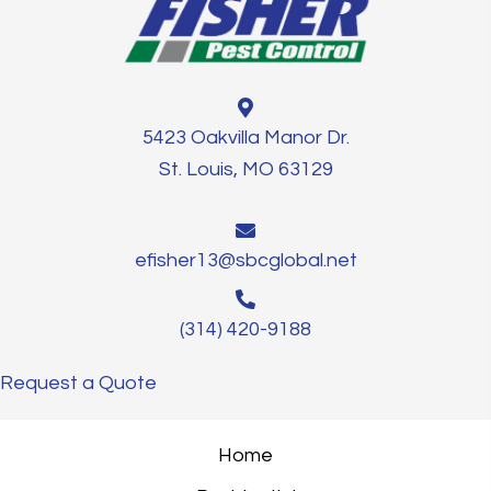
5423 Oakvilla Manor Dr.
St. Louis, MO 63129
efisher13@sbcglobal.net
(314) 420-9188
Request a Quote
Home