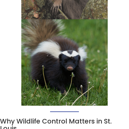
Why Wildlife Control Matters in St.
Louis