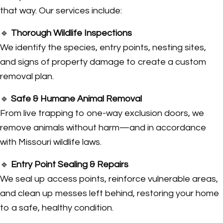
that way. Our services include:
🔹
Thorough Wildlife Inspections
We identify the species, entry points, nesting sites,
and signs of property damage to create a custom
removal plan.
🔹
Safe & Humane Animal Removal
From live trapping to one-way exclusion doors, we
remove animals without harm—and in accordance
with Missouri wildlife laws.
🔹
Entry Point Sealing & Repairs
We seal up access points, reinforce vulnerable areas,
and clean up messes left behind, restoring your home
to a safe, healthy condition.