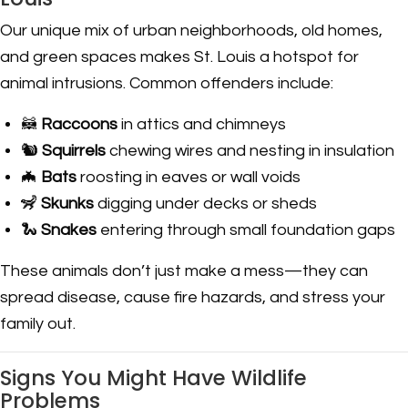
Our unique mix of urban neighborhoods, old homes,
and green spaces makes St. Louis a hotspot for
animal intrusions. Common offenders include:
🦝
Raccoons
in attics and chimneys
🐿️
Squirrels
chewing wires and nesting in insulation
🦇
Bats
roosting in eaves or wall voids
🦨
Skunks
digging under decks or sheds
🐍
Snakes
entering through small foundation gaps
These animals don’t just make a mess—they can
spread disease, cause fire hazards, and stress your
family out.
Signs You Might Have Wildlife
Problems