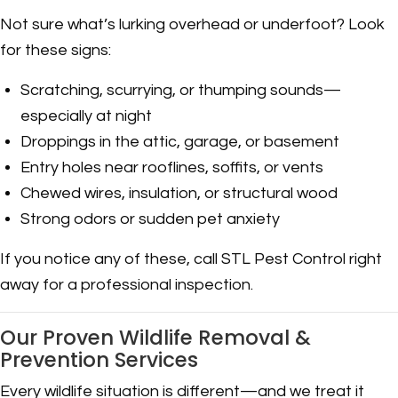
Not sure what’s lurking overhead or underfoot? Look
for these signs:
Scratching, scurrying, or thumping sounds—
especially at night
Droppings in the attic, garage, or basement
Entry holes near rooflines, soffits, or vents
Chewed wires, insulation, or structural wood
Strong odors or sudden pet anxiety
If you notice any of these, call STL Pest Control right
away for a professional inspection.
Our Proven Wildlife Removal &
Prevention Services
Every wildlife situation is different—and we treat it