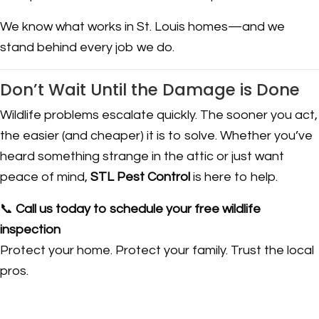
We know what works in St. Louis homes—and we
stand behind every job we do.
Don’t Wait Until the Damage is Done
Wildlife problems escalate quickly. The sooner you act,
the easier (and cheaper) it is to solve. Whether you’ve
heard something strange in the attic or just want
peace of mind,
STL Pest Control
is here to help.
📞
Call us today to schedule your free wildlife
inspection
Protect your home. Protect your family. Trust the local
pros.