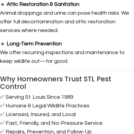
🔹
Attic Restoration & Sanitation
Animal droppings and urine can pose health risks. We
offer full decontamination and attic restoration
services where needed.
🔹
Long-Term Prevention
We offer recurring inspections and maintenance to
keep wildlife out—for good.
Why Homeowners Trust STL Pest
Control
✅ Serving St. Louis Since 1989
✅ Humane & Legal Wildlife Practices
✅ Licensed, Insured, and Local
✅ Fast, Friendly, and No-Pressure Service
✅ Repairs, Prevention, and Follow-Up