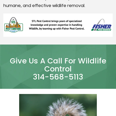
humane, and effective wildlife removal.
Give Us A Call For Wildlife
Control
314-568-5113