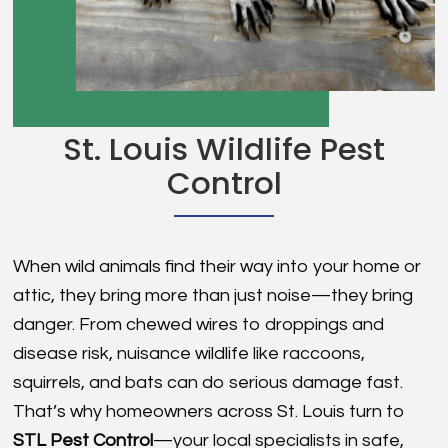
St. Louis Wildlife Pest
Control
When wild animals find their way into your home or
attic, they bring more than just noise—they bring
danger. From chewed wires to droppings and
disease risk, nuisance wildlife like raccoons,
squirrels, and bats can do serious damage fast.
That’s why homeowners across St. Louis turn to
STL Pest Control
—your local specialists in safe,