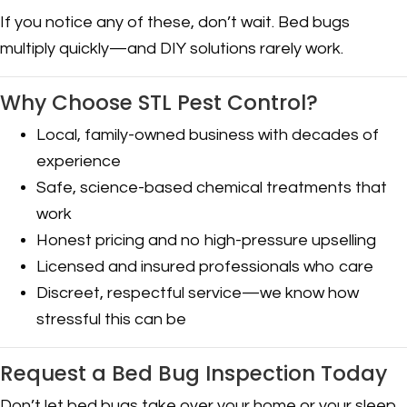
If you notice any of these, don’t wait. Bed bugs
multiply quickly—and DIY solutions rarely work.
Why Choose STL Pest Control?
Local, family-owned business with decades of
experience
Safe, science-based chemical treatments that
work
Honest pricing and no high-pressure upselling
Licensed and insured professionals who care
Discreet, respectful service—we know how
stressful this can be
Request a Bed Bug Inspection Today
Don’t let bed bugs take over your home or your sleep.