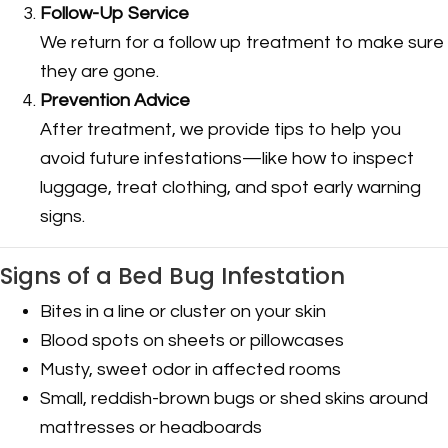
Follow-Up Service
We return for a follow up treatment to make sure
they are gone.
Prevention Advice
After treatment, we provide tips to help you
avoid future infestations—like how to inspect
luggage, treat clothing, and spot early warning
signs.
Signs of a Bed Bug Infestation
Bites in a line or cluster on your skin
Blood spots on sheets or pillowcases
Musty, sweet odor in affected rooms
Small, reddish-brown bugs or shed skins around
mattresses or headboards