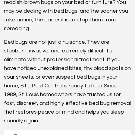
reddish-brown bugs on your bed or furniture? You
may be dealing with bed bugs, and the sooner you
take action, the easier it is to stop them from
spreading.
Bed bugs are not just a nuisance. They are
stubborn, invasive, and extremely difficult to
eliminate without professional treatment. If you
have noticed unexplained bites, tiny blood spots on
your sheets, or even suspect bed bugs in your
home, STL Pest Control is ready to help. Since
1989, St. Louis homeowners have trusted us for
fast, discreet, and highly effective bed bug removal
that restores peace of mind and helps you sleep
soundly again.