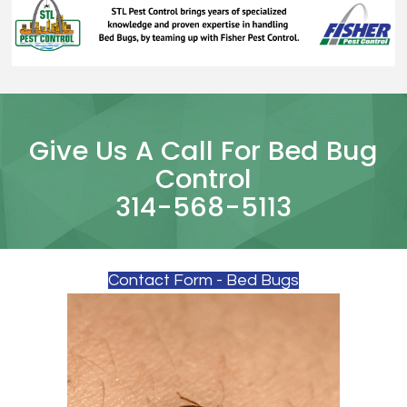
Give Us A Call For Bed Bug
Control
314-568-5113
Contact Form - Bed Bugs