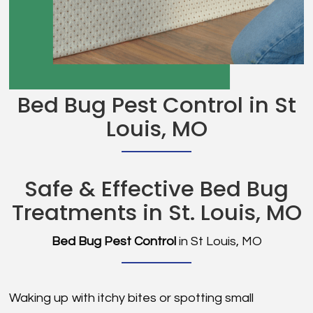
Bed Bug Pest Control in St
Louis, MO
Safe & Effective Bed Bug
Treatments in St. Louis, MO
Bed Bug Pest Control
in St Louis, MO
Waking up with itchy bites or spotting small