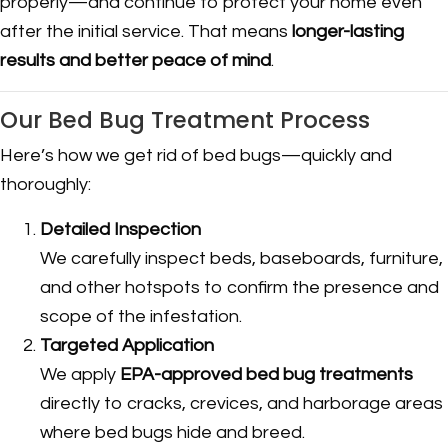
properly—and continue to protect your home even
after the initial service. That means
longer-lasting
results and better peace of mind
.
Our Bed Bug Treatment Process
Here’s how we get rid of bed bugs—quickly and
thoroughly:
Detailed Inspection
We carefully inspect beds, baseboards, furniture,
and other hotspots to confirm the presence and
scope of the infestation.
Targeted Application
We apply
EPA-approved bed bug treatments
directly to cracks, crevices, and harborage areas
where bed bugs hide and breed.