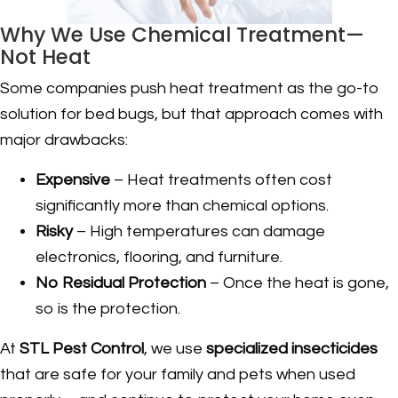
Why We Use Chemical Treatment—
Not Heat
Some companies push heat treatment as the go-to
solution for bed bugs, but that approach comes with
major drawbacks:
Expensive
– Heat treatments often cost
significantly more than chemical options.
Risky
– High temperatures can damage
electronics, flooring, and furniture.
No Residual Protection
– Once the heat is gone,
so is the protection.
At
STL Pest Control
, we use
specialized insecticides
that are safe for your family and pets when used